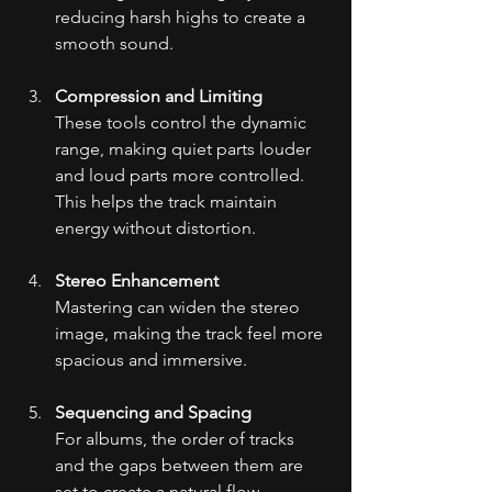
reducing harsh highs to create a 
smooth sound.
Compression and Limiting
These tools control the dynamic 
range, making quiet parts louder 
and loud parts more controlled. 
This helps the track maintain 
energy without distortion.
Stereo Enhancement
Mastering can widen the stereo 
image, making the track feel more 
spacious and immersive.
Sequencing and Spacing
For albums, the order of tracks 
and the gaps between them are 
set to create a natural flow.