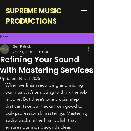
SUPREME MUSIC
PRODUCTIONS
Post
Ben Patrick
Oct 31, 2025
4 min read
Refining Your Sound
with Mastering Services
Updated:
Nov 3, 2025
When we finish recording and mixing 
our music, it’s tempting to think the job 
is done. But there’s one crucial step 
that can take our tracks from good to 
truly professional: mastering. Mastering 
audio tracks is the final polish that 
ensures our music sounds clear, 