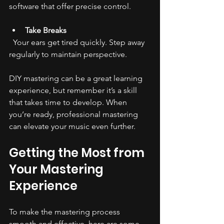
software that offer precise control.
Take Breaks
  Your ears get tired quickly. Step away 
regularly to maintain perspective.
DIY mastering can be a great learning 
experience, but remember it’s a skill 
that takes time to develop. When 
you’re ready, professional mastering 
can elevate your music even further.
Getting the Most from 
Your Mastering 
Experience
To make the mastering process 
smooth and effective, here are some 