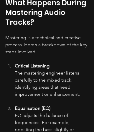
What Happens During 
Mastering Audio 
Tracks?
Mastering is a technical and creative 
process. Here’s a breakdown of the key 
steps involved:
Critical Listening
The mastering engineer listens 
carefully to the mixed track, 
identifying areas that need 
improvement or enhancement.
Equalisation (EQ)
EQ adjusts the balance of 
frequencies. For example, 
boosting the bass slightly or 