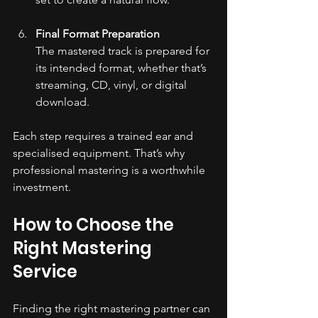
Final Format Preparation
The mastered track is prepared for 
its intended format, whether that’s 
streaming, CD, vinyl, or digital 
download.
Each step requires a trained ear and 
specialised equipment. That’s why 
professional mastering is a worthwhile 
investment.
How to Choose the 
Right Mastering 
Service
Finding the right mastering partner can 