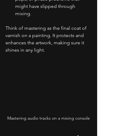
might have slipped through 
mixing.
Think of mastering as the final coat of 
varnish on a painting. It protects and 
enhances the artwork, making sure it 
shines in any light.
Mastering audio tracks on a mixing console