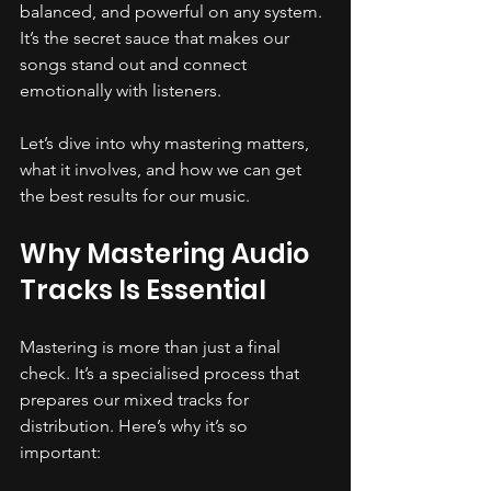
balanced, and powerful on any system. 
It’s the secret sauce that makes our 
songs stand out and connect 
emotionally with listeners.
Let’s dive into why mastering matters, 
what it involves, and how we can get 
the best results for our music.
Why Mastering Audio 
Tracks Is Essential
Mastering is more than just a final 
check. It’s a specialised process that 
prepares our mixed tracks for 
distribution. Here’s why it’s so 
important: