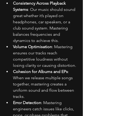
Consistency Across Playback 
Systems
: Our music should sound 
great whether it’s played on 
headphones, car speakers, or a 
club sound system. Mastering 
balances frequencies and 
dynamics to achieve this.
Volume Optimisation
: Mastering 
ensures our tracks reach 
competitive loudness without 
losing clarity or causing distortion.
Cohesion for Albums and EPs
: 
When we release multiple songs 
together, mastering creates a 
uniform sound and flow between 
tracks.
Error Detection
: Mastering 
engineers catch issues like clicks, 
pops, or phase problems that 