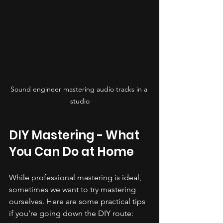
Sound engineer mastering audio tracks in a 
studio
DIY Mastering - What 
You Can Do at Home
While professional mastering is ideal, 
sometimes we want to try mastering 
ourselves. Here are some practical tips 
if you’re going down the DIY route: