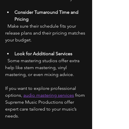
Consider Turnaround Time and 
Pricing
  Make sure their schedule fits your 
release plans and their pricing matches 
your budget.
Look for Additional Services
  Some mastering studios offer extra 
help like stem mastering, vinyl 
mastering, or even mixing advice.
If you want to explore professional 
options, 
audio mastering services
 from 
Supreme Music Productions offer 
expert care tailored to your music’s 
needs.