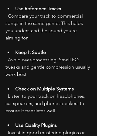
Use Reference Tracks
  Compare your track to commercial 
songs in the same genre. This helps 
you understand the sound you’re 
aiming for.
Keep It Subtle
  Avoid over-processing. Small EQ 
tweaks and gentle compression usually 
work best.
Check on Multiple Systems
  Listen to your track on headphones, 
car speakers, and phone speakers to 
ensure it translates well.
Use Quality Plugins
  Invest in good mastering plugins or 