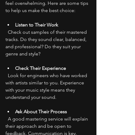
feel overwhelming. Here are some tips 
to help us make the best choice:
Listen to Their Work
  Check out samples of their mastered 
tracks. Do they sound clear, balanced, 
and professional? Do they suit your 
genre and style?
Check Their Experience
  Look for engineers who have worked 
with artists similar to you. Experience 
with your music style means they 
understand your sound.
Ask About Their Process
  A good mastering service will explain 
their approach and be open to 
feedback. Communication is key.