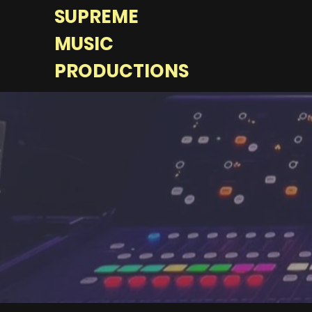
SUPREME
MUSIC
PRODUCTIONS