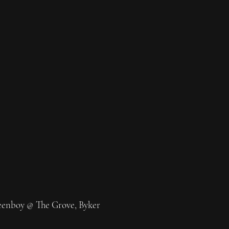
eenboy @ The Grove, Byker