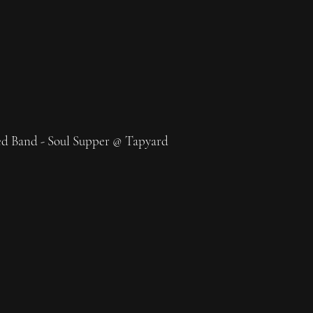
d Band - Soul Supper @ Tapyard