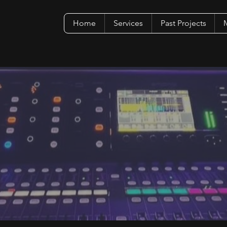
Home
Services
Past Projects
M