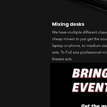
Mixing desks
We have multiple different clas
cheap mixers to just get the so
laptop or phone, to medium size
sets, To Full size professional m
theatre acts.