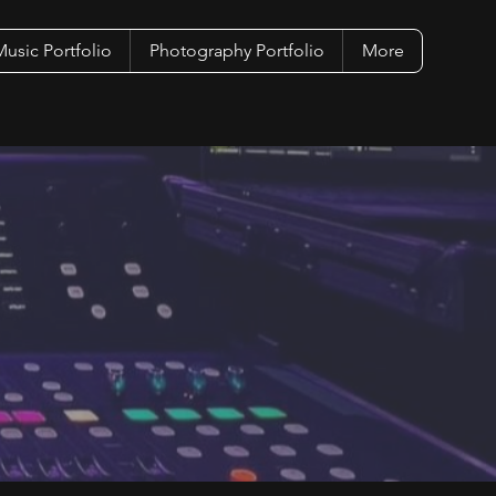
usic Portfolio
Photography Portfolio
More