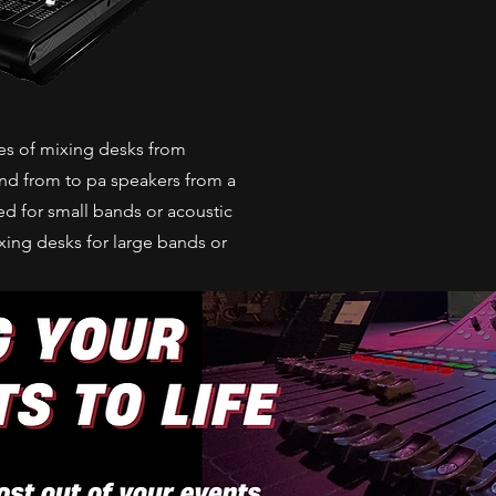
ses of mixing desks from
und from to pa speakers from a
d for small bands or acoustic
ixing desks for large bands or