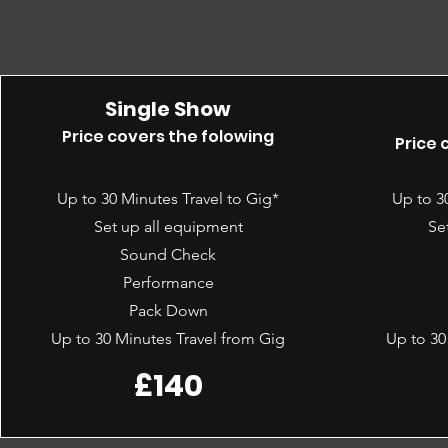
Single Show
Price covers the folowing
Price 
Up to 30 Minutes Travel to Gig*
Up to 3
Set up all equipment
Se
Sound Check
Performance
Pack Down
Up to 30 Minutes Travel from Gig
Up to 30
£140