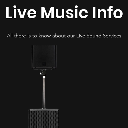
Live Music Info
All there is to know about our Live Sound Services