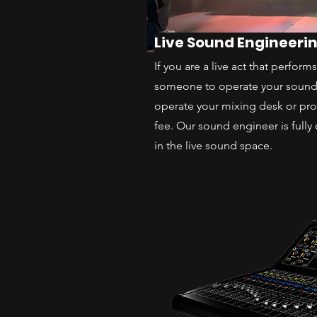
Live Sound Engineeri
If you are a live act that perfor
someone to operate your soun
operate your mixing desk or pr
fee. Our sound engineer is fully 
in the live sound space.