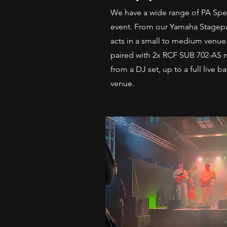
We have a wide range of PA Speak
event. From our Yamaha Stagepas
acts in a small to medium venue
paired with 2x RCF SUB 702-AS 
from a DJ set, up to a full live 
venue.