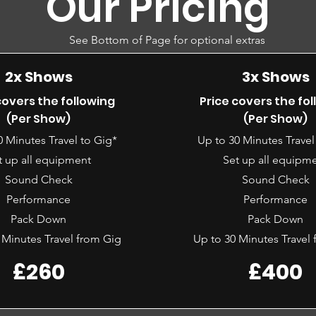
Our Pricing
See Bottom of Page for optional extras
2x Shows
3x Shows
covers the following
Price covers the fo
(Per Show)
(Per Show)
0 Minutes Travel to Gig*
Up to 30 Minutes Travel
t up all equipment
Set up all equipm
Sound Check
Sound Check
Performance
Performance
Pack Down
Pack Down
 Minutes Travel from Gig
Up to 30 Minutes Travel
£260
£400