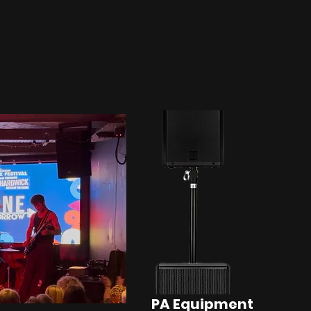
PA Equipment