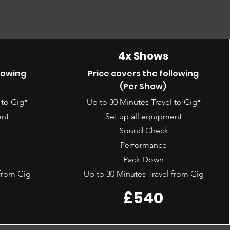
4x Shows
llowing
Price covers the following
(Per Show)
 to Gig*
Up to 30 Minutes Travel to Gig*
ent
Set up all equipment
Sound Check
Performance
Pack Down
 from Gig
Up to 30 Minutes Travel from Gig
£540