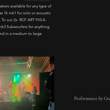
ers available for any type of
 1k mk1 for solo or acoustic
. To our 2x RCF ART 910-A
mk3 Subwoofers for anything
band in a medium to large
Performance by Gr