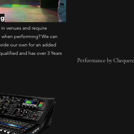
ng
ms in venues and require
d when performing? We can
ovide our own for an added
qualified and has over 3 Years
Performance by Chequere