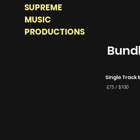
SUPREME
MUSIC
PRODUCTIONS
Bundl
Single Track 
£75 / $100