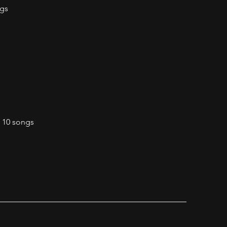
ngs
o 10 songs