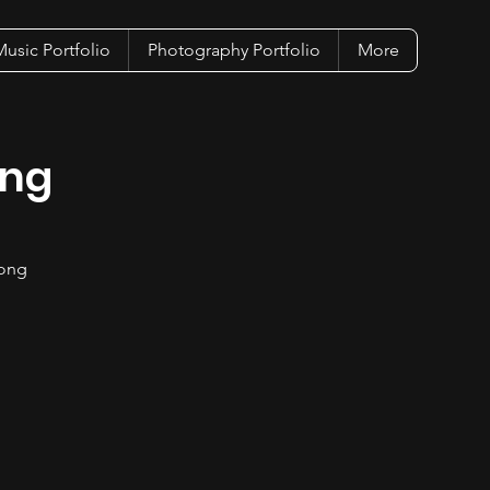
usic Portfolio
Photography Portfolio
More
ing
song