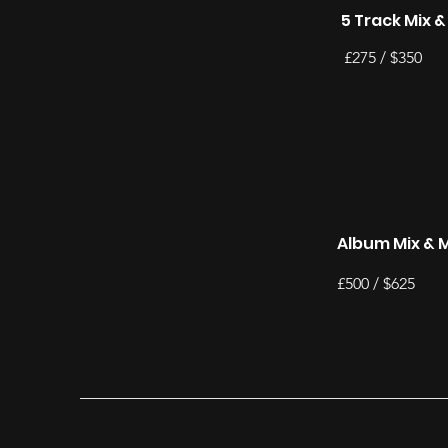
5 Track Mix 
£275 / $350
Album Mix & 
£500 / $625