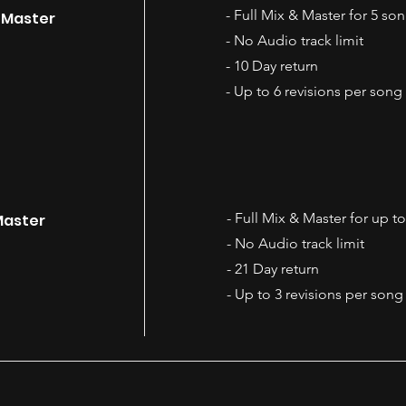
- Full Mix & Master for 5 so
& Master
- No Audio track limit
- 10 Day return
- Up to 6 revisions per song
- Full Mix & Master for up t
Master
- No Audio track limit
- 21 Day return
- Up to 3 revisions per song