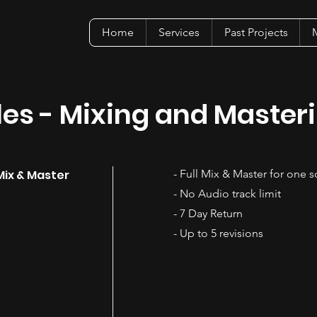
Home
Services
Past Projects
M
es - Mixing and Master
Mix & Master
- Full Mix & Master for one 
- No Audio track limit
- 7 Day Return
- Up to 5 revisions